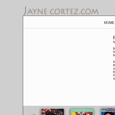
HOME
B
S
B
N
M
S
P
A
B
I
A