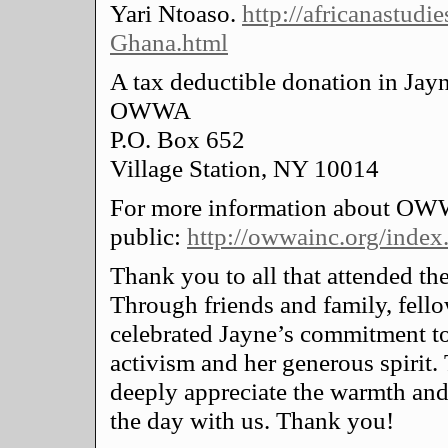
Yari Ntoaso.
http://africanastudi
Ghana.html
A tax deductible donation in Jay
OWWA
P.O. Box 652
Village Station, NY 10014
For more information about OWW
public:
http://owwainc.org/index
Thank you to all that attended the
Through friends and family, fello
celebrated Jayne’s commitment to
activism and her generous spiri
deeply appreciate the warmth and 
the day with us. Thank you!