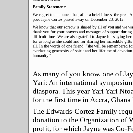
Family Statement:
We regret to announce that, after a brief illness, the great 
poet Jayne Cortez passed away on December 28, 2012.
We know that our sorrow is shared by all of you and we wa
thank you for your prayers and messages of support during 
difficult time. We are also grateful to Jayne for staying her
for as long as she could and for sharing her incredible gifts
all. In the words of one friend, “she will be remembered fo
everlasting generosity of spirit and her lifetime of devotion
humanity.”
As many of you know, one of Jayn
Yari: An international symposium
diaspora. This year Yari Yari Nto
for the first time in Accra, Ghan
The Edwards-Cortez Family request
donation to the Organization of W
profit, for which Jayne was Co-Fo