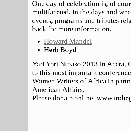
One day of celebration is, of cou
multifaceted. In the days and wee
events, programs and tributes rel
back for more information.
Howard Mandel
Herb Boyd
Yari Yari Ntoaso 2013 in Accra, 
to this most important conferenc
Women Writers of Africa in partn
American Affairs.
Please donate online: www.ind