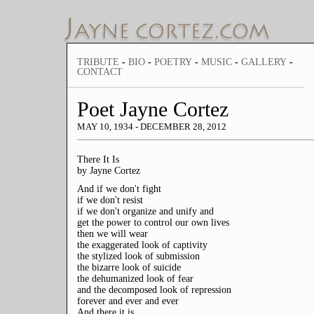
TRIBUTE
-
BIO
-
POETRY
-
MUSIC
-
GALLERY
-
CONTACT
Poet Jayne Cortez
MAY 10, 1934 - DECEMBER 28, 2012
There It Is
by Jayne Cortez
And if we don't fight
if we don't resist
if we don't organize and unify and
get the power to control our own lives
then we will wear
the exaggerated look of captivity
the stylized look of submission
the bizarre look of suicide
the dehumanized look of fear
and the decomposed look of repression
forever and ever and ever
And there it is...