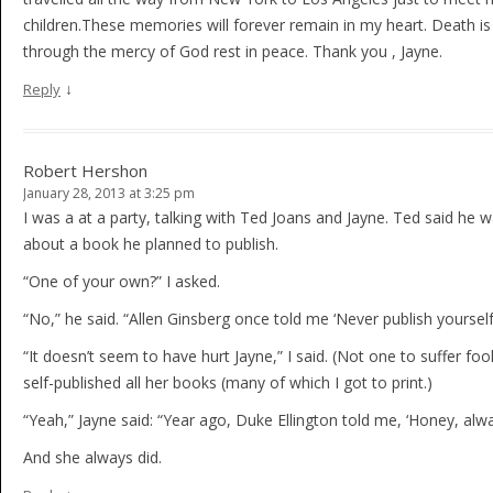
children.These memories will forever remain in my heart. Death is
through the mercy of God rest in peace. Thank you , Jayne.
↓
Reply
Robert Hershon
January 28, 2013 at 3:25 pm
I was a at a party, talking with Ted Joans and Jayne. Ted said he 
about a book he planned to publish.
“One of your own?” I asked.
“No,” he said. “Allen Ginsberg once told me ‘Never publish yourself.
“It doesn’t seem to have hurt Jayne,” I said. (Not one to suffer foo
self-published all her books (many of which I got to print.)
“Yeah,” Jayne said: “Year ago, Duke Ellington told me, ‘Honey, alwa
And she always did.