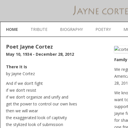
Skip to content
HOME
TRIBUTE
BIOGRAPHY
POETRY
M
Poet Jayne Cortez
May 10, 1934 - December 28, 2012
Family
There It Is
We regr
by Jayne Cortez
Americ
28, 201
And if we don’t fight
if we don’t resist
We know
if we don’t organize and unify and
want to
get the power to control our own lives
support
then we will wear
Jayne f
the exaggerated look of captivity
for shar
the stylized look of submission
one fri