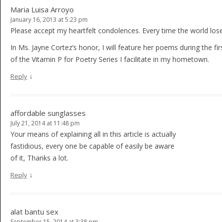
Maria Luisa Arroyo
January 16, 2013 at 5:23 pm
Please accept my heartfelt condolences. Every time the world loses
In Ms. Jayne Cortez’s honor, I will feature her poems during the firs
of the Vitamin P for Poetry Series I facilitate in my hometown.
↓
Reply
affordable sunglasses
July 21, 2014 at 11:48 pm
Your means of explaining all in this article is actually
fastidious, every one be capable of easily be aware
of it, Thanks a lot.
↓
Reply
alat bantu sex
September 15, 2014 at 3:38 pm