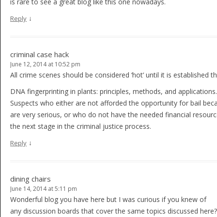
is rare to see a great blog like this one nowadays.
↓
Reply
criminal case hack
June 12, 2014 at 10:52 pm
All crime scenes should be considered ‘hot’ until it is established 
DNA fingerprinting in plants: principles, methods, and applications.
Suspects who either are not afforded the opportunity for bail bec
are very serious, or who do not have the needed financial resource
the next stage in the criminal justice process.
↓
Reply
dining chairs
June 14, 2014 at 5:11 pm
Wonderful blog you have here but I was curious if you knew of
any discussion boards that cover the same topics discussed here?