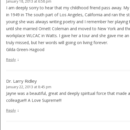
January 18, 2013 at 6:58 pm
I am deeply sorry to hear that my childhood friend pass away. My
in 1949 in The south part of Los Angeles, California and ran the 
young she was always writing poetry and I remember her playing t
until she married Ornett Coleman and moved to New York and the l
workplace WLCAC in Watts. I gave her a tour and she gave me an 
truly missed, but her words will going on living forever.
Gilda Green-Hagood
↓
Reply
Dr. Larry Ridley
January 22, 2013 at 8:45 pm
Jayne was a beautiful, great and deeply spiritual force that made al
colleague!!! A Love Supreme!!!
↓
Reply