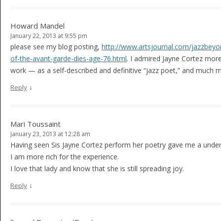
Howard Mandel
January 22, 2013 at 9:55 pm
please see my blog posting,
http://www.artsjournal.com/jazzbeyo
of-the-avant-garde-dies-age-76.html
. I admired Jayne Cortez mor
work — as a self-described and definitive “jazz poet,” and much 
↓
Reply
Mari Toussaint
January 23, 2013 at 12:28 am
Having seen Sis Jayne Cortez perform her poetry gave me a unde
I am more rich for the experience.
I love that lady and know that she is still spreading joy.
↓
Reply