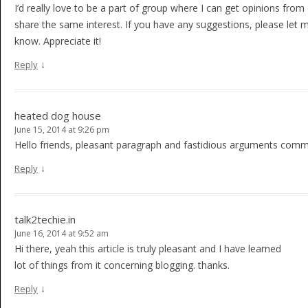
I’d really love to be a part of group where I can get opinions from
share the same interest. If you have any suggestions, please let 
know. Appreciate it!
↓
Reply
heated dog house
June 15, 2014 at 9:26 pm
Hello friends, pleasant paragraph and fastidious arguments comme
↓
Reply
talk2techie.in
June 16, 2014 at 9:52 am
Hi there, yeah this article is truly pleasant and I have learned
lot of things from it concerning blogging. thanks.
↓
Reply