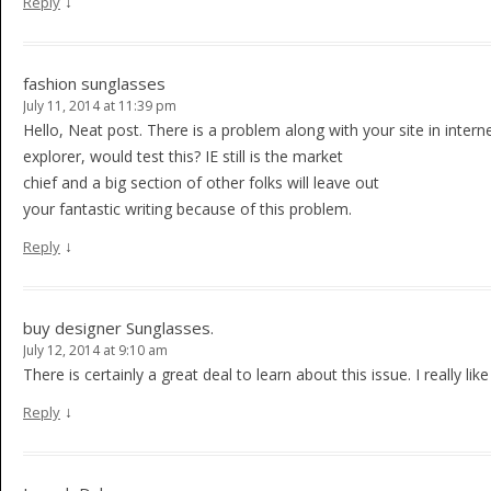
↓
Reply
fashion sunglasses
July 11, 2014 at 11:39 pm
Hello, Neat post. There is a problem along with your site in intern
explorer, would test this? IE still is the market
chief and a big section of other folks will leave out
your fantastic writing because of this problem.
↓
Reply
buy designer Sunglasses.
July 12, 2014 at 9:10 am
There is certainly a great deal to learn about this issue. I really li
↓
Reply