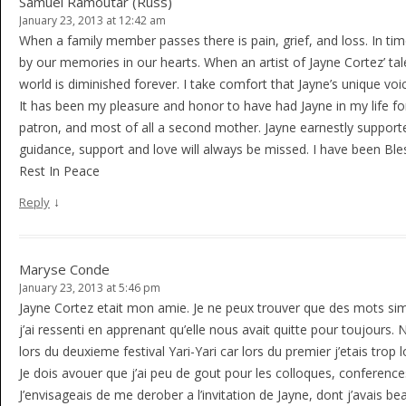
Samuel Ramoutar (Russ)
January 23, 2013 at 12:42 am
When a family member passes there is pain, grief, and loss. In ti
by our memories in our hearts. When an artist of Jayne Cortez’ tal
world is diminished forever. I take comfort that Jayne’s unique voice 
It has been my pleasure and honor to have had Jayne in my life fo
patron, and most of all a second mother. Jayne earnestly suppor
guidance, support and love will always be missed. I have been Ble
Rest In Peace
↓
Reply
Maryse Conde
January 23, 2013 at 5:46 pm
Jayne Cortez etait mon amie. Je ne peux trouver que des mots simp
j’ai ressenti en apprenant qu’elle nous avait quitte pour toujours. 
lors du deuxieme festival Yari-Yari car lors du premier j’etais trop l
Je dois avouer que j’ai peu de gout pour les colloques, conferences,
J’envisageais de me derober a l’invitation de Jayne, dont j’avais b