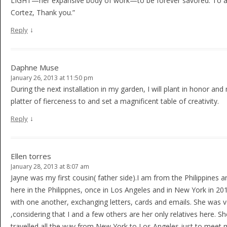
LIGHT—her expansive body of work—to be forever savored. To ag
Cortez, Thank you.”
↓
Reply
Daphne Muse
January 26, 2013 at 11:50 pm
During the next installation in my garden, I will plant in honor a
platter of fierceness to and set a magnificent table of creativity.
↓
Reply
Ellen torres
January 28, 2013 at 8:07 am
Jayne was my first cousin( father side).I am from the Philippines
here in the Philippnes, once in Los Angeles and in New York in 2
with one another, exchanging letters, cards and emails. She was 
,considering that I and a few others are her only relatives here.
travelled all the way from New York to Los Angeles just to meet 