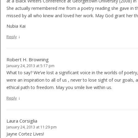
at a Black Writers Conference at Georgetown University (2008) i
She actually remembered me from a poetry reading she gave in the 
missed by all who knew and loved her work. May God grant her the 
Nubia Kai
↓
Reply
Robert H. Browning
January 24, 2013 at 5:17 pm
What to say? We’ve lost a significant voice in the worlds of poetr
were an inspiration to all of us , never to lose sight of our goals,
ethical path to freedom. May you smile live within us.
↓
Reply
Laura Corsiglia
January 24, 2013 at 11:29 pm
Jayne Cortez Lives!