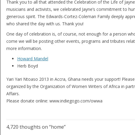
Thank you to all that attended the Celebration of the Life of Jayn
musicians and activists, we celebrated Jayne’s commitment to huma
generous spirit. The Edwards-Cortez-Coleman Family deeply apprec
who shared the day with us. Thank you!
One day of celebration is, of course, not enough for a person wh
come we will be posting other events, programs and tributes relate
more information.
Howard Mandel
Herb Boyd
Yari Yari Ntoaso 2013 in Accra, Ghana needs your support! Pleas
organized by the Organization of Women Writers of Africa in partn
Affairs.
Please donate online: www.indiegogo.com/owwa
4,720 thoughts on “
home
”