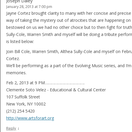
Joseph Daley
January 28, 2013 at 7:00 pm
Jayne Cortez brought clarity to many with her concise and precise 
way of taking the mystery out of atrocities that are happening on a 
bestowed on us we had no other choice but to then fight for truth and
Sully-Cole, Warren Smith and myself will be doing a tribute perf
is listed below:
Join Bill Cole, Warren Smith, Althea Sully-Cole and myself on Feb
Cortez.
We’ll be performing as a part of the Evolving Music series, and I’m
memories.
Feb 2, 2013 at 9 PM……………………………….
Clemente Soto Velez - Educational & Cultural Center
107 Suffolk Street
New York, NY 10002
(212) 254 5420
http://www.artsforart.org
↓
Reply