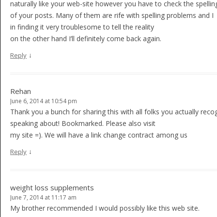
naturally like your web-site however you have to check the spellin
of your posts. Many of them are rife with spelling problems and I
in finding it very troublesome to tell the reality
on the other hand I’ll definitely come back again.
↓
Reply
Rehan
June 6, 2014 at 10:54 pm
Thank you a bunch for sharing this with all folks you actually reco
speaking about! Bookmarked. Please also visit
my site =). We will have a link change contract among us
↓
Reply
weight loss supplements
June 7, 2014 at 11:17 am
My brother recommended I would possibly like this web site.