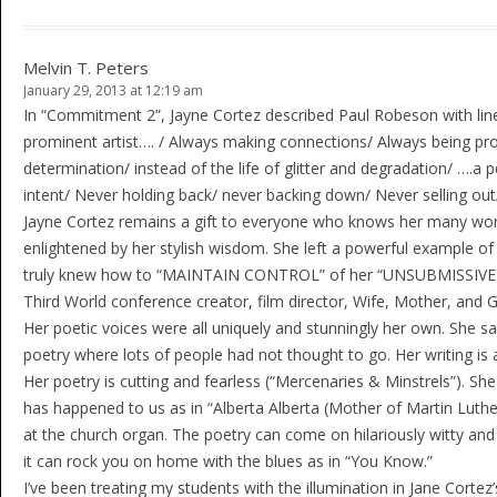
Melvin T. Peters
January 29, 2013 at 12:19 am
In “Commitment 2”, Jayne Cortez described Paul Robeson with line
prominent artist…. / Always making connections/ Always being progr
determination/ instead of the life of glitter and degradation/ ….a 
intent/ Never holding back/ never backing down/ Never selling out/ 
Jayne Cortez remains a gift to everyone who knows her many work
enlightened by her stylish wisdom. She left a powerful example of 
truly knew how to “MAINTAIN CONTROL” of her “UNSUBMISSIVE BLU
Third World conference creator, film director, Wife, Mother, and 
Her poetic voices were all uniquely and stunningly her own. She sa
poetry where lots of people had not thought to go. Her writing is 
Her poetry is cutting and fearless (“Mercenaries & Minstrels”). S
has happened to us as in “Alberta Alberta (Mother of Martin Luthe
at the church organ. The poetry can come on hilariously witty and
it can rock you on home with the blues as in “You Know.”
I’ve been treating my students with the illumination in Jane Cor