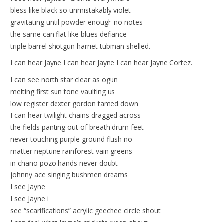
bless like black so unmistakably violet
gravitating until powder enough no notes
the same can flat like blues defiance
triple barrel shotgun harriet tubman shelled.
I can hear Jayne I can hear Jayne I can hear Jayne Cortez.
I can see north star clear as ogun
melting first sun tone vaulting us
low register dexter gordon tamed down
I can hear twilight chains dragged across
the fields panting out of breath drum feet
never touching purple ground flush no
matter neptune rainforest vain greens
in chano pozo hands never doubt
johnny ace singing bushmen dreams
I see Jayne
I see Jayne i
see “scarifications” acrylic geechee circle shout