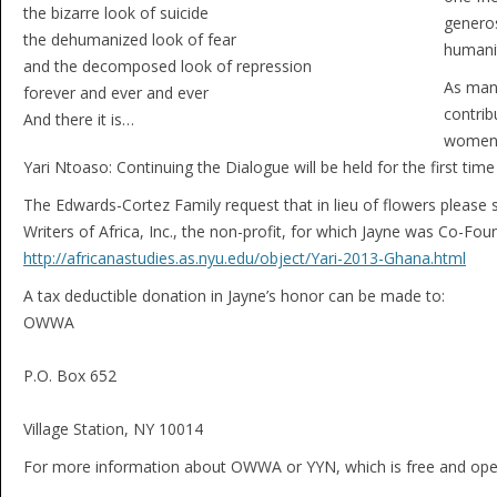
the bizarre look of suicide
generos
the dehumanized look of fear
humanit
and the decomposed look of repression
As many
forever and ever and ever
contrib
And there it is…
women w
Yari Ntoaso: Continuing the Dialogue will be held for the first ti
The Edwards-Cortez Family request that in lieu of flowers pleas
Writers of Africa, Inc., the non-profit, for which Jayne was Co-Fou
http://africanastudies.as.nyu.edu/object/Yari-2013-Ghana.html
A tax deductible donation in Jayne’s honor can be made to:
OWWA
P.O. Box 652
Village Station, NY 10014
For more information about OWWA or YYN, which is free and open