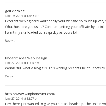
golf clothing
June 19, 2014 at 12:46 pm
Excellent weblog here! Additionally your website so much up very f
What host are you using? Can I am getting your affiliate hyperlink
I want my site loaded up as quickly as yours lol
↓
Reply
Phoenix area Web Design
June 27, 2014 at 11:35 am
Wonderful, what a blog it is! This weblog presents helpful facts to 
↓
Reply
http://www.winphoneviet.com/
June 27, 2014 at 12:27 pm
Hey there just wanted to give you a quick heads up. The text in yo