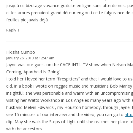
jusquà ce bizutage voyance gratuite en ligne sans attente nest p
et les arbres prenaient grand détour englouti cette fulgurance de e
feuilles pic javais déjà.
↓
Reply
Fikisha Cumbo
January 26, 2013 at 12:47 am
Jayne was our guest on the CACE INT’L TV show when Nelson Man
Coming, Apartheid Is Going”.
I told her I loved her term “firespitters” and that I would love t
did, in a book I wrote on reggae music and musicians Bob Marley 
insightful; she was personable and warm with an uncompromising 
visiting her Watts Workshop in Los Angeles many years ago with an
husband Melvin Edwards , my Houston homeboy, through Jayne. Her 
see 15 minutes of our interview and the video, you can go to
http
clip. May she walk the Steps of Light until she reaches her place 
with the ancestors.