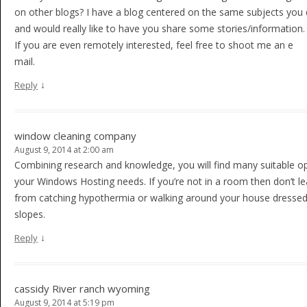
on other blogs? I have a blog centered on the same subjects you 
and would really like to have you share some stories/information
If you are even remotely interested, feel free to shoot me an e
mail.
↓
Reply
window cleaning company
August 9, 2014 at 2:00 am
Combining research and knowledge, you will find many suitable op
your Windows Hosting needs. If you’re not in a room then don’t leav
from catching hypothermia or walking around your house dressed 
slopes.
↓
Reply
cassidy River ranch wyoming
August 9, 2014 at 5:19 pm