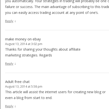
you automatically. Your strategies in trading will probably be one 
failure or success. The main advantage of subscribing to this tradi
you can easily access trading account at any point of one’s.
↓
Reply
make money on ebay
August 13, 2014 at 3:02 pm
Thanks for sharing your thoughts about affiliate
marketing strategies. Regards
↓
Reply
Adult free chat
August 13, 2014 at 5:58 pm
This article will assist the internet users for creating new blog or
even a blog from start to end.
↓
Reply