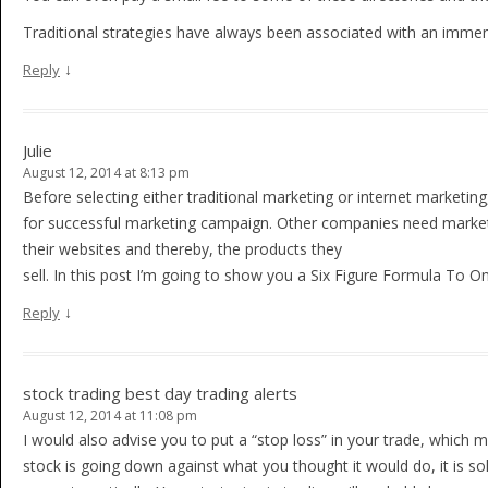
Traditional strategies have always been associated with an imme
↓
Reply
Julie
August 12, 2014 at 8:13 pm
Before selecting either traditional marketing or internet marketin
for successful marketing campaign. Other companies need marketi
their websites and thereby, the products they
sell. In this post I’m going to show you a Six Figure Formula To O
↓
Reply
stock trading best day trading alerts
August 12, 2014 at 11:08 pm
I would also advise you to put a “stop loss” in your trade, which m
stock is going down against what you thought it would do, it is so