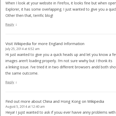
When I look at your website in Firefox, it looks fine but when open
Explorer, it has some overlapping. I just wanted to give you a qui
Other then that, terrific blog!
↓
Reply
Visit Wikipedia for more England Information
July 25, 2014 at 6:52 am
Hi just wanted to give you a quick heads up and let you know a fe
images aren’t loading properly. I’m not sure wwhy but I thonk its
a linking issue. I’ve tried it in two different browsers andd both sh
the same outcome.
↓
Reply
Find out more about China and Hong Kong on Wikipedia
August 5, 2014 at 12:40 am
Heya! I jujst wanted to ask if youu ever havve anny problems with