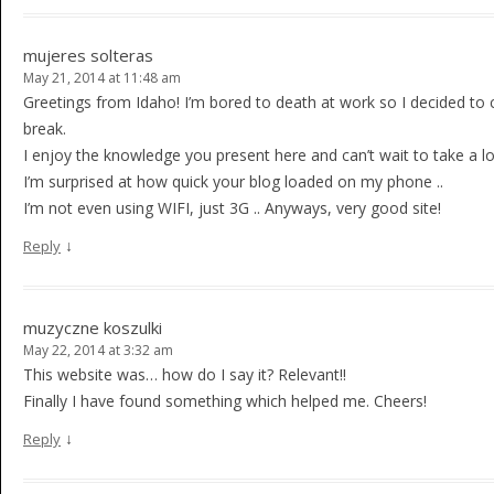
mujeres solteras
May 21, 2014 at 11:48 am
Greetings from Idaho! I’m bored to death at work so I decided to 
break.
I enjoy the knowledge you present here and can’t wait to take a 
I’m surprised at how quick your blog loaded on my phone ..
I’m not even using WIFI, just 3G .. Anyways, very good site!
↓
Reply
muzyczne koszulki
May 22, 2014 at 3:32 am
This website was… how do I say it? Relevant!!
Finally I have found something which helped me. Cheers!
↓
Reply