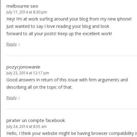
melbourne seo
July 17, 2014 at 8:30 pm
Hey! I’m at work surfing around your blog from my new iphone!
Just wanted to say I love reading your blog and look
forward to all your posts! Keep up the excellent work!
↓
Reply
pozycjonowanie
July 23, 2014 at 12:17 pm
Good answers in return of this issue with firm arguments and
describing all on the topic of that.
↓
Reply
pirater un compte facebook
July 24, 2014 at 8:55 am
Hello, I think your website might be having browser compatibility i