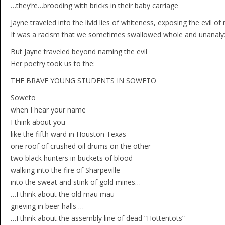
…they’re…brooding with bricks in their baby carriage
Jayne traveled into the livid lies of whiteness, exposing the evil o
It was a racism that we sometimes swallowed whole and unanalyz
But Jayne traveled beyond naming the evil
Her poetry took us to the:
THE BRAVE YOUNG STUDENTS IN SOWETO
Soweto
when I hear your name
I think about you
like the fifth ward in Houston Texas
one roof of crushed oil drums on the other
two black hunters in buckets of blood
walking into the fire of Sharpeville
into the sweat and stink of gold mines…
…I think about the old mau mau
grieving in beer halls …
…I think about the assembly line of dead “Hottentots”