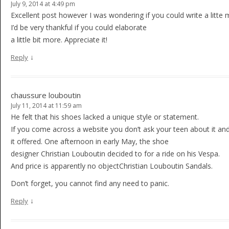
July 9, 2014 at 4:49 pm
Excellent post however I was wondering if you could write a litte 
I’d be very thankful if you could elaborate
a little bit more. Appreciate it!
↓
Reply
chaussure louboutin
July 11, 2014 at 11:59 am
He felt that his shoes lacked a unique style or statement.
If you come across a website you don’t ask your teen about it an
it offered. One afternoon in early May, the shoe
designer Christian Louboutin decided to for a ride on his Vespa.
And price is apparently no objectChristian Louboutin Sandals.
Don’t forget, you cannot find any need to panic.
↓
Reply