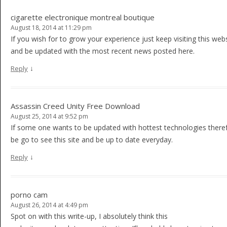
cigarette electronique montreal boutique
August 18, 2014 at 11:29 pm
If you wish for to grow your experience just keep visiting this web
and be updated with the most recent news posted here.
↓
Reply
Assassin Creed Unity Free Download
August 25, 2014 at 9:52 pm
If some one wants to be updated with hottest technologies there
be go to see this site and be up to date everyday.
↓
Reply
porno cam
August 26, 2014 at 4:49 pm
Spot on with this write-up, I absolutely think this