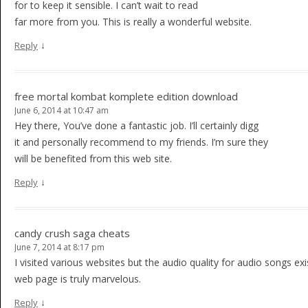
for to keep it sensible. I can’t wait to read
far more from you. This is really a wonderful website.
↓
Reply
free mortal kombat komplete edition download
June 6, 2014 at 10:47 am
Hey there, You’ve done a fantastic job. I’ll certainly digg
it and personally recommend to my friends. I’m sure they
will be benefited from this web site.
↓
Reply
candy crush saga cheats
June 7, 2014 at 8:17 pm
I visited various websites but the audio quality for audio songs exis
web page is truly marvelous.
↓
Reply