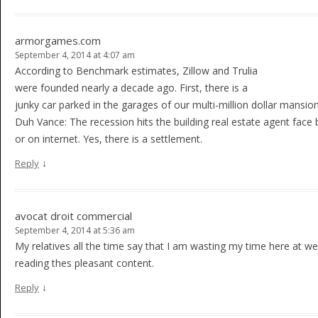
armorgames.com
September 4, 2014 at 4:07 am
According to Benchmark estimates, Zillow and Trulia
were founded nearly a decade ago. First, there is a
junky car parked in the garages of our multi-million dollar mansio
Duh Vance: The recession hits the building real estate agent face
or on internet. Yes, there is a settlement.
↓
Reply
avocat droit commercial
September 4, 2014 at 5:36 am
My relatives all the time say that I am wasting my time here at 
reading thes pleasant content.
↓
Reply