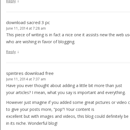
↓
Reply
download sacred 3 pc
June 11, 2014 at 7:28 am
This piece of writing is in fact a nice one it assists new the web us
who are wishing in favor of blogging.
↓
Reply
spintires download free
June 11, 2014 at 7:37 am
Have you ever thought about adding a little bit more than just
your articles? I mean, what you say is important and everything.
However just imagine if you added some great pictures or video c
to give your posts more, “pop”! Your content is
excellent but with images and videos, this blog could definitely be
in its niche. Wonderful blog!