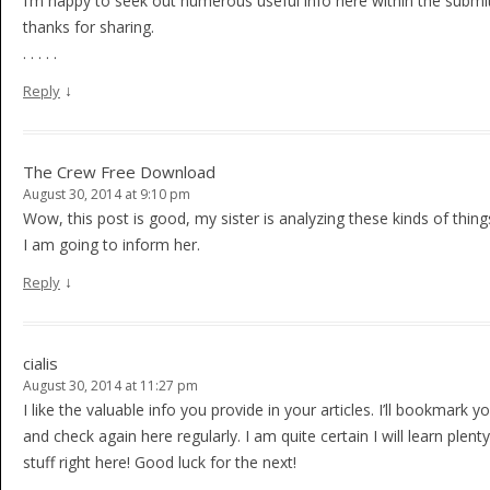
I’m happy to seek out numerous useful info here within the submit
thanks for sharing.
. . . . .
↓
Reply
The Crew Free Download
August 30, 2014 at 9:10 pm
Wow, this post is good, my sister is analyzing these kinds of thing
I am going to inform her.
↓
Reply
cialis
August 30, 2014 at 11:27 pm
I like the valuable info you provide in your articles. I’ll bookmark 
and check again here regularly. I am quite certain I will learn plent
stuff right here! Good luck for the next!