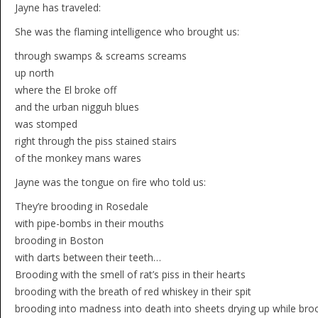
Jayne has traveled:
She was the flaming intelligence who brought us:
through swamps & screams screams
up north
where the El broke off
and the urban nigguh blues
was stomped
right through the piss stained stairs
of the monkey mans wares
Jayne was the tongue on fire who told us:
They’re brooding in Rosedale
with pipe-bombs in their mouths
brooding in Boston
with darts between their teeth…
Brooding with the smell of rat’s piss in their hearts
brooding with the breath of red whiskey in their spit
brooding into madness into death into sheets drying up while br