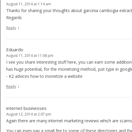
August 11, 2014 at 1:14 am
Thanks for sharing your thoughts about garcinia cambogia extract 
Regards
↓
Reply
Eduardo
August 11, 2014 at 11:08 pm
I see you share interesting stuff here, you can earn some additio
has huge potential, for the monetizing method, just type in googl
- K2 advices how to monetize a website
↓
Reply
internet businesses
August 12, 2014 at 2:07 pm
Again there are many internet marketing reviews which are scams
You can even pay a small fee to some of these directories and they