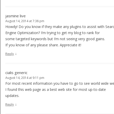
jasmine live
August 14, 2014 at 7:38 pm
Howdy! Do you know if they make any plugins to assist with Sear
Engine Optimization? I’m trying to get my blog to rank for
some targeted keywords but I’m not seeing very good gains.
If you know of any please share. Appreciate it!
↓
Reply
cialis generic
August 14, 2014 at 9:11 pm
For most recent information you have to go to see world wide 
I found this web page as a best web site for most up-to-date
updates.
↓
Reply