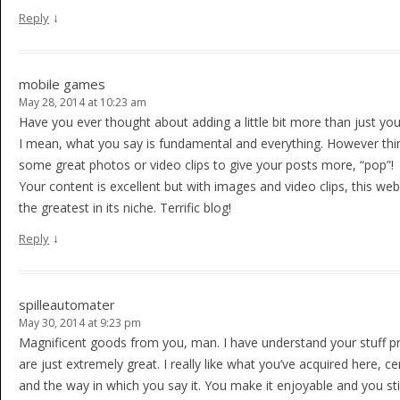
↓
Reply
mobile games
May 28, 2014 at 10:23 am
Have you ever thought about adding a little bit more than just your
I mean, what you say is fundamental and everything. However thin
some great photos or video clips to give your posts more, “pop”!
Your content is excellent but with images and video clips, this we
the greatest in its niche. Terrific blog!
↓
Reply
spilleautomater
May 30, 2014 at 9:23 pm
Magnificent goods from you, man. I have understand your stuff p
are just extremely great. I really like what you’ve acquired here, cer
and the way in which you say it. You make it enjoyable and you stil