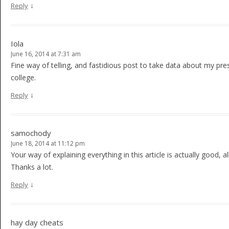
↓
Reply
Iola
June 16, 2014 at 7:31 am
Fine way of telling, and fastidious post to take data about my pre
college.
↓
Reply
samochody
June 18, 2014 at 11:12 pm
Your way of explaining everything in this article is actually good, a
Thanks a lot.
↓
Reply
hay day cheats