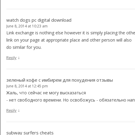
watch dogs pc digital download
June 8, 2014 at 10:23 am
Link exchange is nothing else however it is simply placing the oth
link on your page at appropriate place and other person will also
do similar for you.
↓
Reply
зеленый кофе с имбирем для похудения отзывы
June 8, 2014 at 12:45 pm
Жаль, что сейчас не могу высказаться
- нет свободного времени. Но освобожусь - обязательно нап
↓
Reply
subway surfers cheats