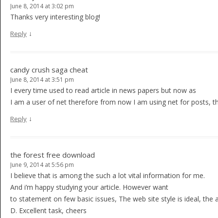
June 8, 2014 at 3:02 pm
Thanks very interesting blog!
↓
Reply
candy crush saga cheat
June 8, 2014 at 3:51 pm
I every time used to read article in news papers but now as
I am a user of net therefore from now I am using net for posts, t
↓
Reply
the forest free download
June 9, 2014 at 5:56 pm
I believe that is among the such a lot vital information for me.
And i’m happy studying your article. However want
to statement on few basic issues, The web site style is ideal, the art
D. Excellent task, cheers