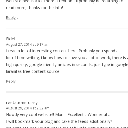
web site needs a lot more attention. I’ll probably be returning to
read more, thanks for the info!
↓
Reply
Fidel
August 27, 2014 at 9:17 am
I read a lot of interesting content here. Probably you spend a
lot of time writing, i know how to save you a lot of work, there is 
high quality, google friendly articles in seconds, just type in google
laranitas free content source
↓
Reply
restaurant diary
August 29, 2014 at 2:32 am
Howdy very cool website!! Man .. Excellent .. Wonderful ..
I will bookmark your blog and take the feeds additionally?