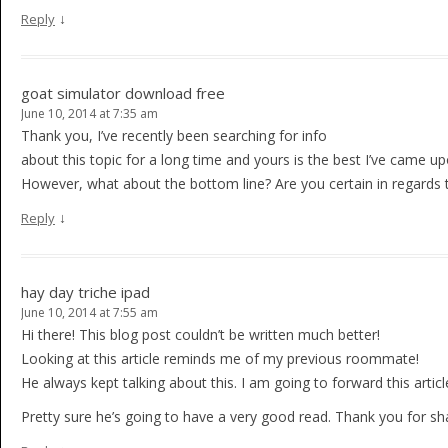
↓
Reply
goat simulator download free
June 10, 2014 at 7:35 am
Thank you, I’ve recently been searching for info
about this topic for a long time and yours is the best I’ve came upo
However, what about the bottom line? Are you certain in regards 
↓
Reply
hay day triche ipad
June 10, 2014 at 7:55 am
Hi there! This blog post couldn’t be written much better!
Looking at this article reminds me of my previous roommate!
He always kept talking about this. I am going to forward this articl
Pretty sure he’s going to have a very good read. Thank you for sha