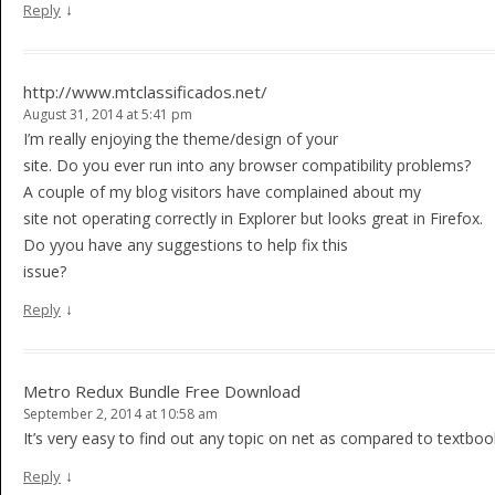
↓
Reply
http://www.mtclassificados.net/
August 31, 2014 at 5:41 pm
I’m really enjoying the theme/design of your
site. Do you ever run into any browser compatibility problems?
A couple of my blog visitors have complained about my
site not operating correctly in Explorer but looks great in Firefox.
Do yyou have any suggestions to help fix this
issue?
↓
Reply
Metro Redux Bundle Free Download
September 2, 2014 at 10:58 am
It’s very easy to find out any topic on net as compared to textbooks
↓
Reply