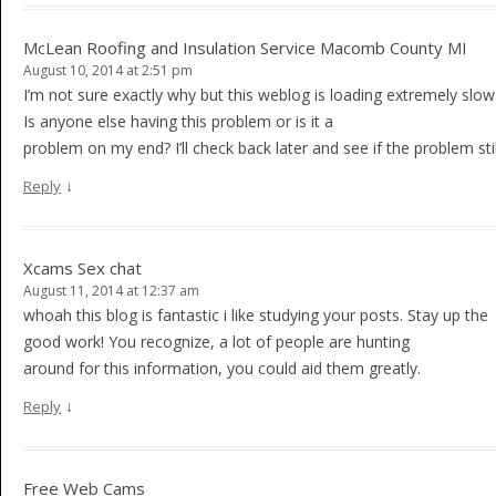
McLean Roofing and Insulation Service Macomb County MI
August 10, 2014 at 2:51 pm
I’m not sure exactly why but this weblog is loading extremely slow
Is anyone else having this problem or is it a
problem on my end? I’ll check back later and see if the problem still
↓
Reply
Xcams Sex chat
August 11, 2014 at 12:37 am
whoah this blog is fantastic i like studying your posts. Stay up the
good work! You recognize, a lot of people are hunting
around for this information, you could aid them greatly.
↓
Reply
Free Web Cams