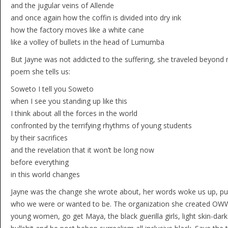
and the jugular veins of Allende
and once again how the coffin is divided into dry ink
how the factory moves like a white cane
like a volley of bullets in the head of Lumumba
But Jayne was not addicted to the suffering, she traveled beyond n
poem she tells us:
Soweto I tell you Soweto
when I see you standing up like this
I think about all the forces in the world
confronted by the terrifying rhythms of young students
by their sacrifices
and the revelation that it won’t be long now
before everything
in this world changes
Jayne was the change she wrote about, her words woke us up, put
who we were or wanted to be. The organization she created OWWA t
young women, go get Maya, the black guerilla girls, light skin-dark