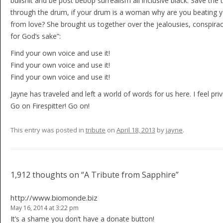
bullshit and be post bebop surrealism all inclusive black. Save the t
through the drum, if your drum is a woman why are you beating 
from love? She brought us together over the jealousies, conspir
for God’s sake”:
Find your own voice and use it!
Find your own voice and use it!
Find your own voice and use it!
Jayne has traveled and left a world of words for us here. I feel pr
Go on Firespitter! Go on!
This entry was posted in
tribute
on
April 18, 2013
by
jayne
.
Post navigation
1,912 thoughts on “
A Tribute from Sapphire
”
http://www.biomonde.biz
May 16, 2014 at 3:22 pm
It’s a shame you don’t have a donate button!