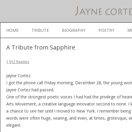
Skip to content
HOME
TRIBUTE
BIOGRAPHY
POETRY
M
A Tribute from Sapphire
1,912 Replies
Jayne Cortez
I got the phone call Friday morning, December 28, the young woma
Jayne Cortez had passed.
One of the strongest poetic voices I had had the privilege of hea
Arts Movement, a creative language innovator second to none. I k
a chance to see her until I moved to New York. I remember being 
words were often huge, searing, and even, at times, grotesque, wa
elegant.