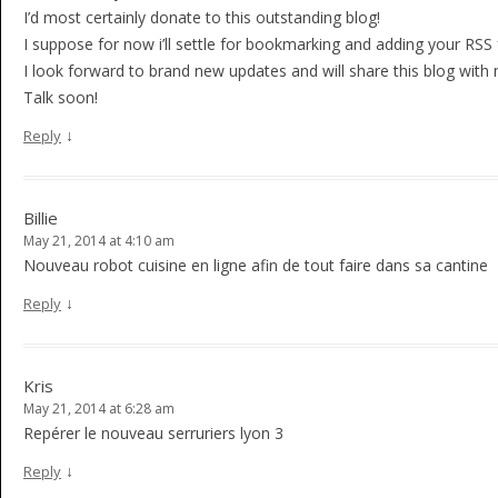
I’d most certainly donate to this outstanding blog!
I suppose for now i’ll settle for bookmarking and adding your RS
I look forward to brand new updates and will share this blog wit
Talk soon!
↓
Reply
Billie
May 21, 2014 at 4:10 am
Nouveau robot cuisine en ligne afin de tout faire dans sa cantine
↓
Reply
Kris
May 21, 2014 at 6:28 am
Repérer le nouveau serruriers lyon 3
↓
Reply