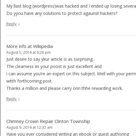
My llast blog (wordpress)was hacked and I ended up losing sever
Do yyou have any solutions to protect agaunst hackers?
↓
Reply
More info at Wikipedia
August 5, 2014 at 6:26 pm
Just desire to say ykur article is as surprising.
The clearness iin your poost is just excellent and
i can assume you’re an expert on this subject. Well with your per
witth forthcoming post.
Thanks a million and please carry onn thhe rewarding work.
↓
Reply
Chimney Crown Repair Clinton Township
August 9, 2014 at 12:32 am
Have you ever considered writing an ebook or guest authoring