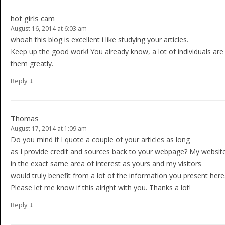
hot girls cam
August 16, 2014 at 6:03 am
whoah this blog is excellent i like studying your articles.
Keep up the good work! You already know, a lot of individuals are 
them greatly.
↓
Reply
Thomas
August 17, 2014 at 1:09 am
Do you mind if I quote a couple of your articles as long
as I provide credit and sources back to your webpage? My website
in the exact same area of interest as yours and my visitors
would truly benefit from a lot of the information you present here
Please let me know if this alright with you. Thanks a lot!
↓
Reply