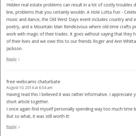
Hidden real estate problems can result in a lot of costly troubles
line, problems that you certainly wouldn. A Hole Lotta Fun - Celeb
music and dance, the Old West Days event includes country and 
poetry, and a Mountain Man Rendezvous where old-time crafts p
work with magic of their trades. It goes without saying that they 
of their lives and we owe this to our friends Roger and Ann Whitta
Jackson.
↓
Reply
free webcams chaturbate
August 10, 2014 at 6:54 am
Having read this I believed it was rather informative. I appreciat
short article together.
I once again find myself personally spending way too much time 
But so what, it was still worth it!
↓
Reply